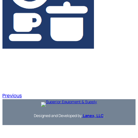
Previous
Designed and Developed by
Lanex, LLC
.