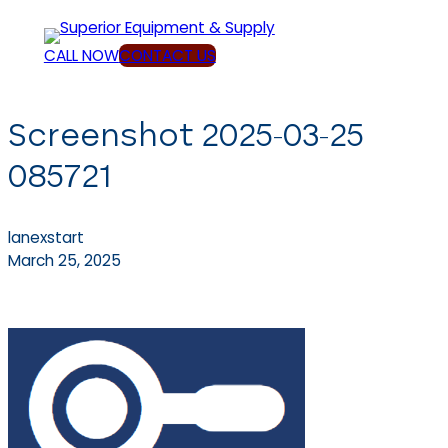
Skip
to
CALL NOW
CONTACT US
content
Screenshot 2025-03-25
085721
lanexstart
March 25, 2025