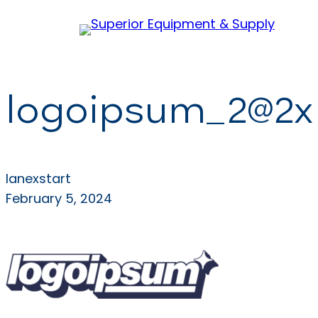
Skip
to
content
logoipsum_2@2x
lanexstart
February 5, 2024