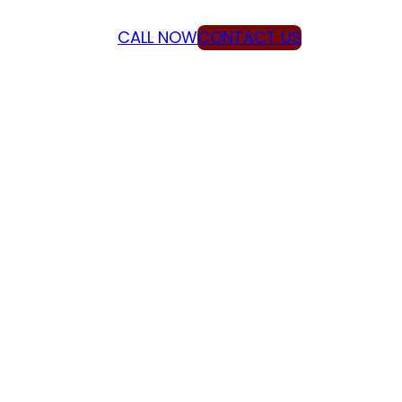
CALL NOW
CONTACT US