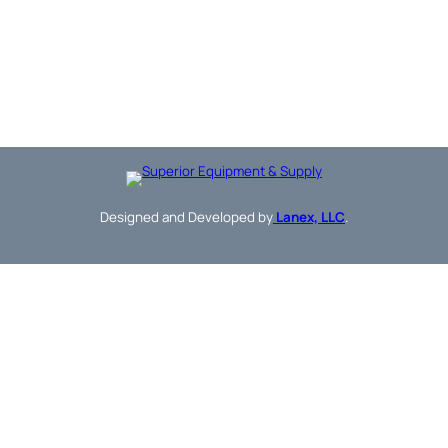
Designed and Developed by
Lanex, LLC
.