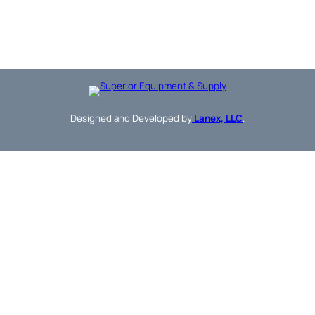
Designed and Developed by
Lanex, LLC
.