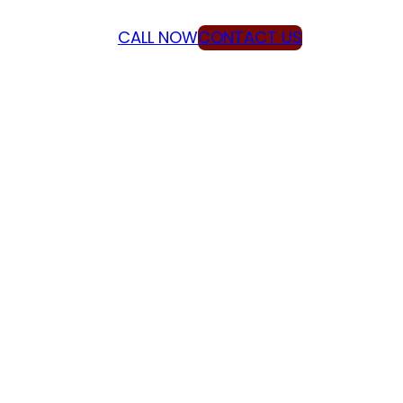
CALL NOW
CONTACT US