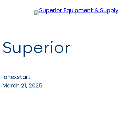
Skip
to
content
Superior
lanexstart
March 21, 2025